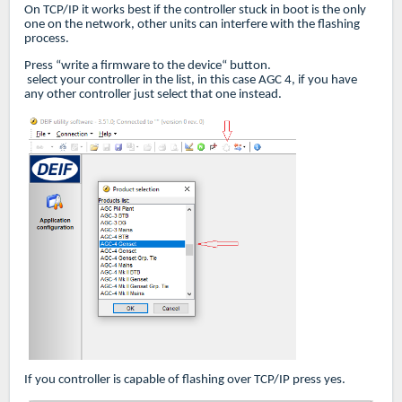
On TCP/IP it works best if the controller stuck in boot is the only
one on the network, other units can interfere with the flashing
process.
Press “write a firmware to the device“ button.
select your controller in the list, in this case AGC 4, if you have
any other controller just select that one instead.
If you controller is capable of flashing over TCP/IP press yes.