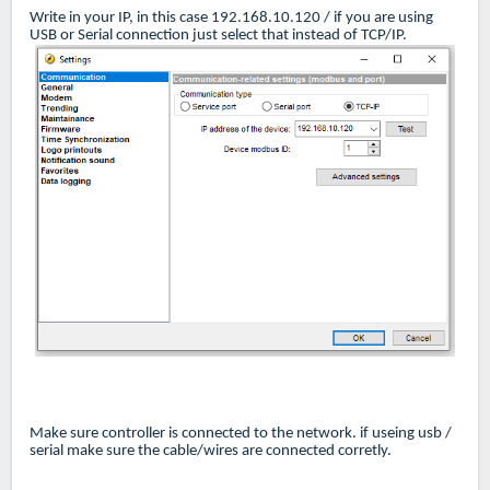
Write in your IP, in this case 192.168.10.120 / if you are using
USB or Serial connection just select that instead of TCP/IP.
Make sure controller is connected to the network. if useing usb /
serial make sure the cable/wires are connected corretly.