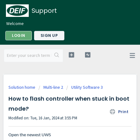
Support
Welcome
LOGIN
SIGN UP
Solution home
Multi-line 2
Utility Software 3
How to flash controller when stuck in boot
mode?
Print
Modified on: Tue, 16 Jan, 2024 at 3:55 PM
Open the newest UWS