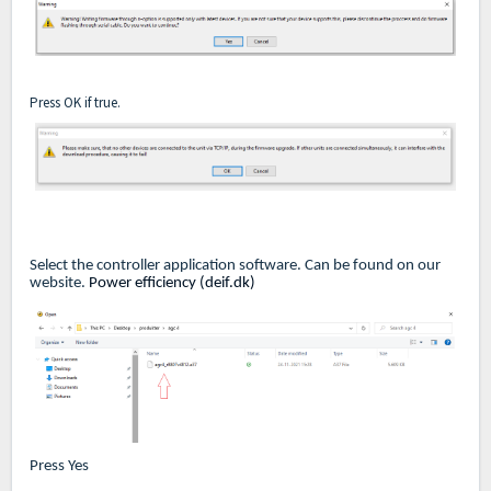
Press OK if true.
Select the controller application software. Can be found on our
website.
Power efficiency (deif.dk)
Press Yes