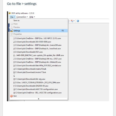
Go to file > settings