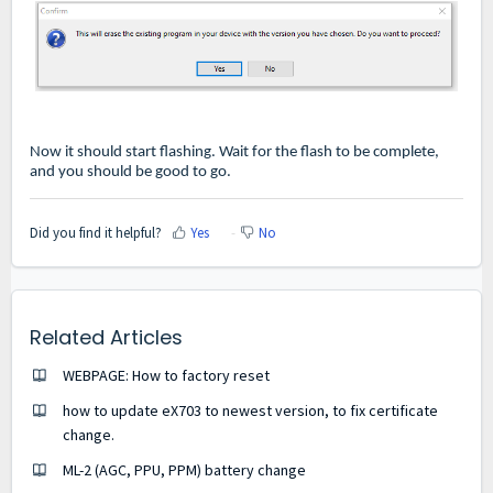
Now it should start flashing. Wait for the flash to be complete,
and you should be good to go.
Did you find it helpful?
Yes
No
Related Articles
WEBPAGE: How to factory reset
how to update eX703 to newest version, to fix certificate
change.
ML-2 (AGC, PPU, PPM) battery change