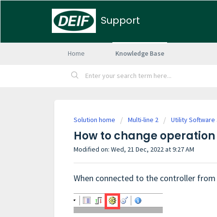
Support
Home
Knowledge Base
Solution home
Multi-line 2
Utility Software
How to change operation 
Modified on: Wed, 21 Dec, 2022 at 9:27 AM
When connected to the controller from