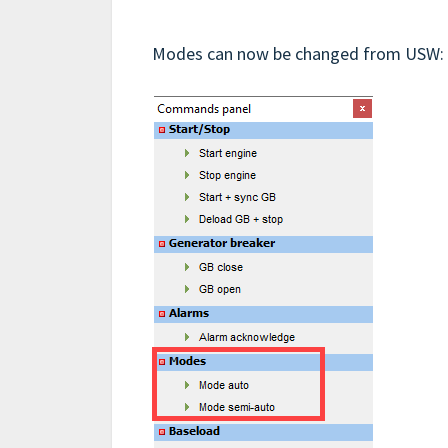
Modes can now be changed from USW: