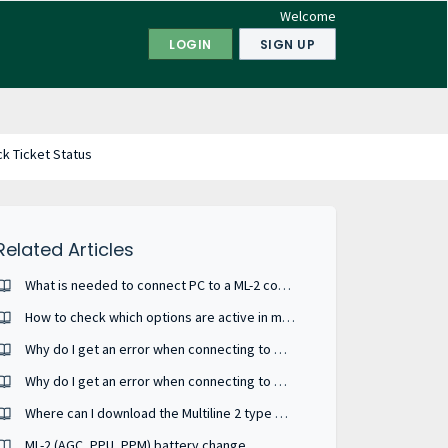
Welcome
LOGIN
SIGN UP
k Ticket Status
Related Articles
What is needed to connect PC to a ML-2 controller ?
How to check which options are active in my device ?
Why do I get an error when connecting to my MIC-2 MKII?
Why do I get an error when connecting to my MIB 8000C?
Where can I download the Multiline 2 type USW - Utility Software
ML-2 (AGC, PPU, PPM) battery change