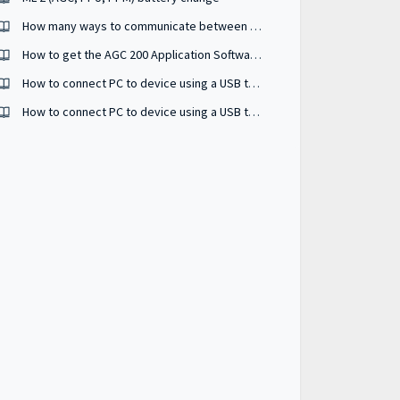
How many ways to communicate between controller and PC utility software ?
How to get the AGC 200 Application Software?
How to connect PC to device using a USB to serial RS485 converter ?
How to connect PC to device using a USB to serial RS232 converter ?