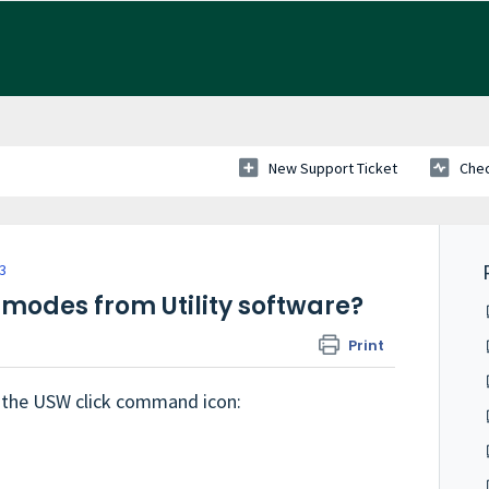
New Support Ticket
Chec
 3
modes from Utility software?
Print
 the USW click command icon: