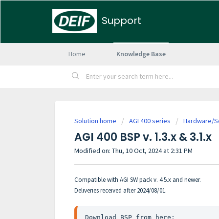
Support
Home
Knowledge Base
Solution home
AGI 400 series
Hardware/So
AGI 400 BSP v. 1.3.x & 3.1.x
Modified on: Thu, 10 Oct, 2024 at 2:31 PM
Compatible with AGI SW pack v. 4.5.x and newer.
Deliveries received after 2024/08/01.