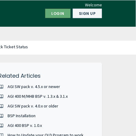
Welcome
LOGIN
SIGN UP
k Ticket Status
Related Articles
AGI SW pack v. 4.5.x or newer
AGI 400 M/MHB BSP v. 1.3.x & 3.1.x
AGI SW pack v. 4.0.x or older
BSP Installation
AGI 400 BSP v. 1.0.x
How to Update your OLD Program to work on a new AGI.