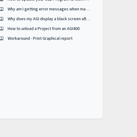
Why am I getting error messages when manually updating BSP?
Why does my AGI display a black screen after a BSP update?
How to unload a Project from an AGI400
Workaround - Print Graphical report