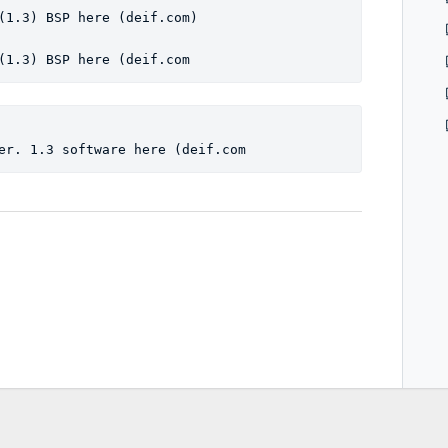
(1.3) BSP here (deif.com)
(1.3) BSP here (deif.com
er. 1.3 software here (deif.com