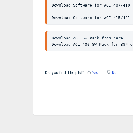
Download Software for AGI 407/410 
Download Software for AGI 415/421 
Download AGI 400 SW Pack for BSP v
Did you find it helpful?
Yes
No