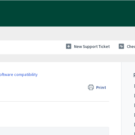
New Support Ticket
Chec
ftware compatibility
Print