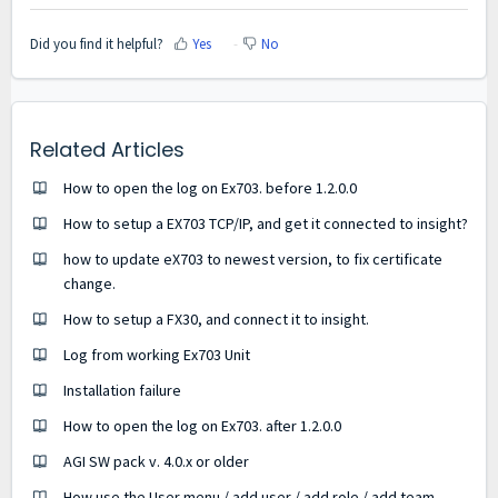
Did you find it helpful?
Yes
No
Related Articles
How to open the log on Ex703. before 1.2.0.0
How to setup a EX703 TCP/IP, and get it connected to insight?
how to update eX703 to newest version, to fix certificate
change.
How to setup a FX30, and connect it to insight.
Log from working Ex703 Unit
Installation failure
How to open the log on Ex703. after 1.2.0.0
AGI SW pack v. 4.0.x or older
How use the User menu / add user / add role / add team