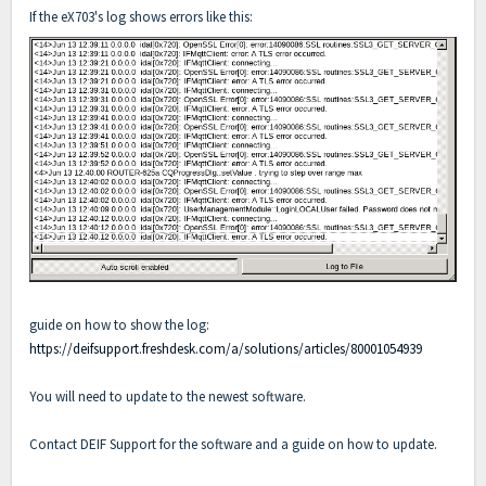
If the eX703's log shows errors like this:
guide on how to show the log:
https://deifsupport.freshdesk.com/a/solutions/articles/80001054939
You will need to update to the newest software.
Contact DEIF Support for the software and a guide on how to update.