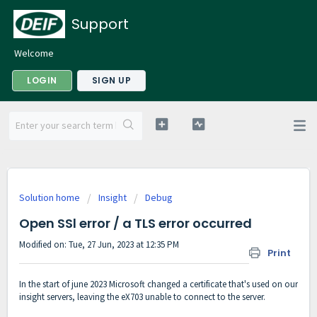
Support
Welcome
LOGIN
SIGN UP
Solution home
Insight
Debug
Open SSl error / a TLS error occurred
Modified on: Tue, 27 Jun, 2023 at 12:35 PM
Print
In the start of june 2023 Microsoft changed a certificate that's used on our
insight servers, leaving the eX703 unable to connect to the server.